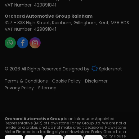
VAT Number:
429891841
Orchard Automotive Group Rainham
327 - 333 High Street
Rainham
Gillingham
Kent
ME8 8DS
VAT Number:
429891841
© 2026 All Rights Reserved Designed by
Spidersnet
Terms & Conditions
Cookie Policy
Disclaimer
Privacy Policy
Sitemap
Orchard Automotive Group
is an Introducer Appointed
Representative (IAR) of Hawkstone Farley Group Ltd. We are not a
lender or a broker, and do not make credit decisions. Hawkstone
Motor Finance is a trading style of Hawkstone Farley Group Ltd, a
company registered in England and Wales at Principality House,