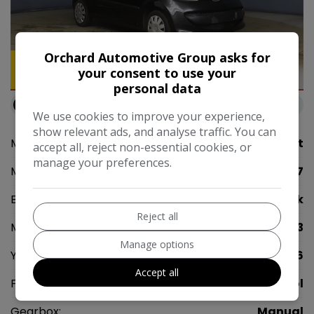
Orchard Automotive Group asks for
your consent to use your
3
personal data
Available at
Orchard Automotive Group Rainham
We use cookies to improve your experience,
show relevant ads, and analyse traffic. You can
Make:
Peugeot
accept all, reject non-essential cookies, or
manage your preferences.
Model:
107
Body:
Hatchback
Reject all
Mileage:
104,843
Manage options
Year:
2006
Accept all
Fuel Type:
Petrol
Gearbox:
Manual