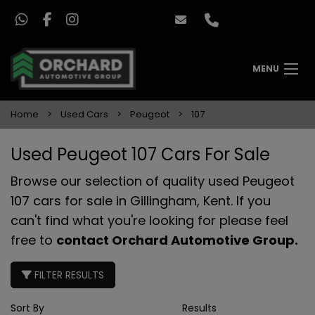
MENU
Home
Used Cars
Peugeot
107
Used Peugeot 107 Cars For Sale
Browse our selection of quality used Peugeot
107 cars for sale in Gillingham, Kent. If you
can't find what you're looking for please feel
free to
contact Orchard Automotive Group
.
FILTER RESULTS
Sort By
Results