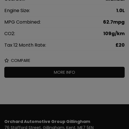
Engine Size:
1.0L
MPG Combined:
62.7mpg
CO2:
109g/km
Tax 12 Month Rate:
£20
COMPARE
MORE INFO
Orchard Automotive Group Gillingham
76 Stafford Street
Gillingham
Kent
ME7 5EN