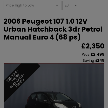
2006 Peugeot 107 1.0 12V
Urban Hatchback 3dr Petrol
Manual Euro 4 (68 ps)
£2,350
£2,495
Was
£145
Saving
£
0
T
X
-
L
O
W
E
S
I
N
S
U
R
A
N
C
E
7
5
M
P
A
T
-
2
G