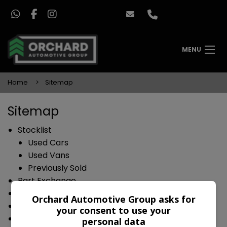
MENU
Home
Sitemap
Sitemap
Stocklist
Used Cars
Used Vans
Previously Sold
Part Exchange
Sell Your Car
Orchard Automotive Group asks for
Finance
your consent to use your
Warranty
personal data