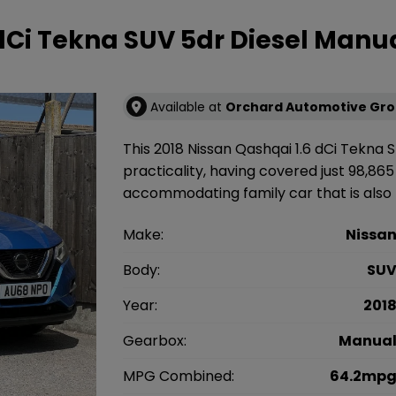
 dCi Tekna SUV 5dr Diesel Manu
Available at
Orchard Automotive Gr
This 2018 Nissan Qashqai 1.6 dCi Tekna S
practicality, having covered just 98,865 
accommodating family car that is also U
Make:
Nissa
Body:
SU
Year:
201
Gearbox:
Manua
MPG Combined:
64.2mp