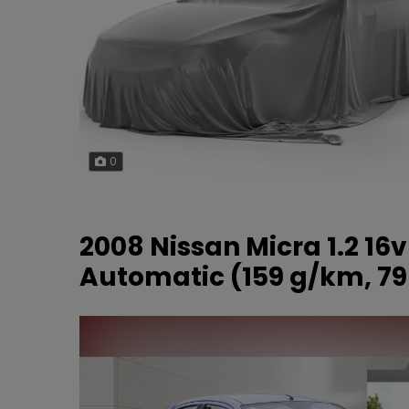
0
2008 Nissan Micra 1.2 16
Automatic (159 g/km, 79