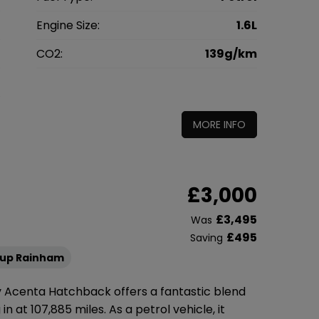
l
Engine Size:
1.6L
g
CO2:
139g/km
0
MORE INFO
£3,000
£3,495
Was
£495
Saving
oup Rainham
6v Acenta Hatchback offers a fantastic blend
n at 107,885 miles. As a petrol vehicle, it