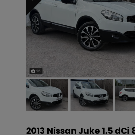
26
2013 Nissan Juke 1.5 dCi