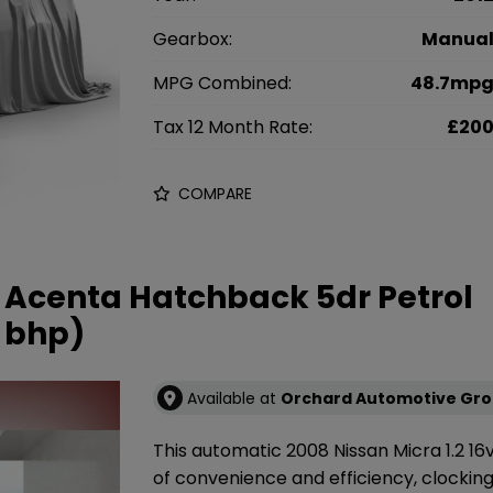
Gearbox:
Manua
MPG Combined:
48.7mp
Tax 12 Month Rate:
£20
COMPARE
v Acenta Hatchback 5dr Petrol
 bhp)
Available at
Orchard Automotive Gr
This automatic 2008 Nissan Micra 1.2 1
of convenience and efficiency, clocking i