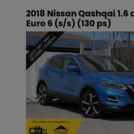
2018 Nissan Qashqai 1.6
Euro 6 (s/s) (130 ps)
U
L
E
Z
-
S
A
T
N
A
-
R
E
V
E
R
S
E
C
A
M
E
R
V
A
58