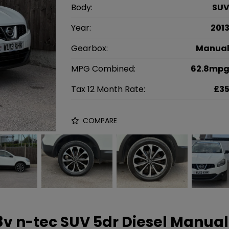
Body:
SU
Year:
201
Gearbox:
Manua
MPG Combined:
62.8mp
Tax 12 Month Rate:
£3
COMPARE
 8v n-tec SUV 5dr Diesel Manual