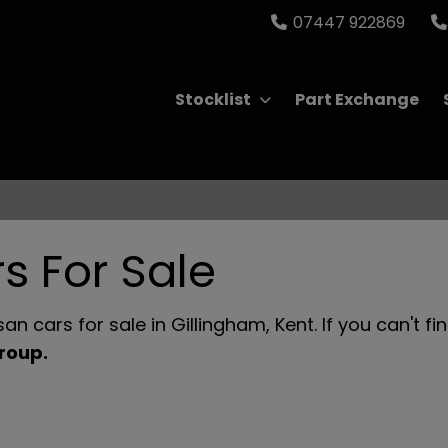
07447 922869
Stocklist
Part Exchange
s For Sale
n cars for sale in Gillingham, Kent. If you can't fi
Group
.