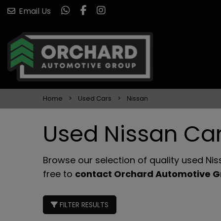
Email Us
Home
Used Cars
Nissan
Used Nissan Car
Browse our selection of quality used Nissa
free to
contact Orchard Automotive 
FILTER RESULTS