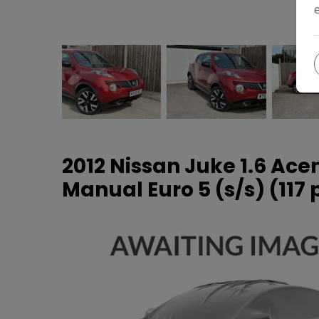
2012 Nissan Juke 1.6 Ac
Manual Euro 5 (s/s) (117 