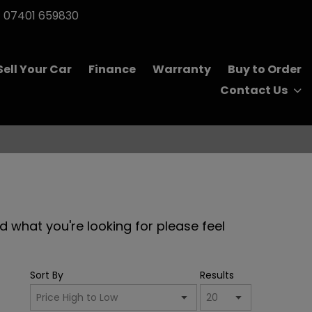
07401 659830
Sell Your Car
Finance
Warranty
Buy to Order
Contact Us
nd what you're looking for please feel
Sort By
Results