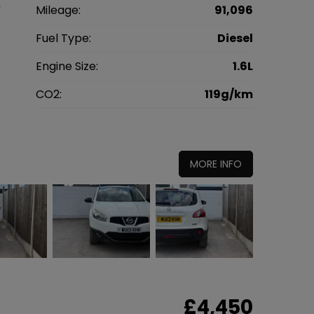
V
Mileage:
91,096
3
Fuel Type:
Diesel
l
Engine Size:
1.6L
g
CO2:
119g/km
5
MORE INFO
£4,450