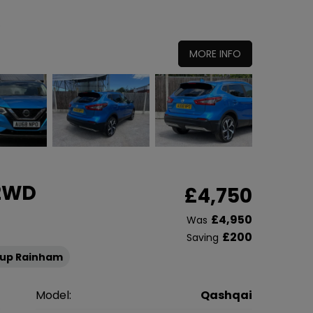
0
MORE INFO
 2WD
£4,750
£4,950
Was
£200
Saving
oup Rainham
n
Model:
Qashqai