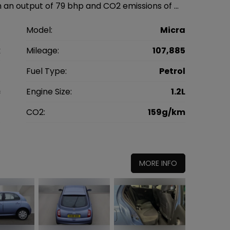
 an output of 79 bhp and CO2 emissions of …
n
Model:
Micra
k
Mileage:
107,885
8
Fuel Type:
Petrol
c
Engine Size:
1.2L
g
CO2:
159g/km
5
MORE INFO