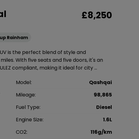
al
£8,250
oup Rainham
UV is the perfect blend of style and
miles. With five seats and five doors, it's an
LEZ compliant, making it ideal for city …
n
Model:
Qashqai
V
Mileage:
98,865
8
Fuel Type:
Diesel
l
Engine Size:
1.6L
g
CO2:
116g/km