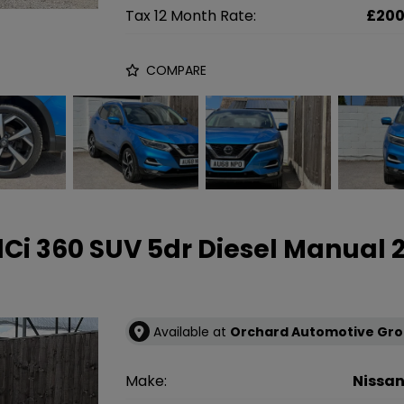
Tax 12 Month Rate:
£20
COMPARE
 dCi 360 SUV 5dr Diesel Manual
Available at
Orchard Automotive Gr
Make:
Nissa