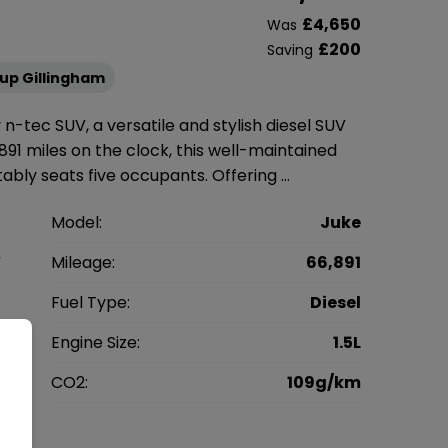
£4,650
Was
£200
Saving
up Gillingham
 n-tec SUV, a versatile and stylish diesel SUV
891 miles on the clock, this well-maintained
ably seats five occupants. Offering …
n
Model:
Juke
V
Mileage:
66,891
3
Fuel Type:
Diesel
l
Engine Size:
1.5L
g
CO2:
109g/km
0