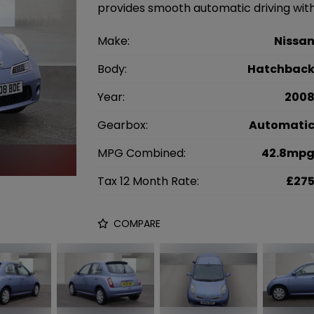
provides smooth automatic driving with
Make:
Nissa
Body:
Hatchbac
Year:
200
Gearbox:
Automati
MPG Combined:
42.8mp
Tax 12 Month Rate:
£27
COMPARE