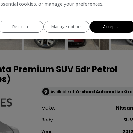
essential cookies, or manage your preferences.
COMPARE
Reject all
Manage options
Accept all
enta Premium SUV 5dr Petrol
ps)
Available at
Orchard Automotive Gr
Make:
Nissa
Body:
SU
Year:
201