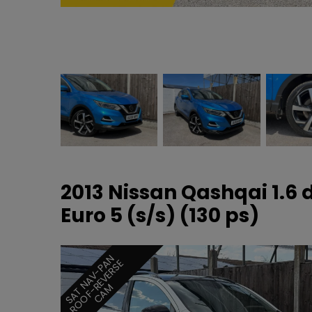
2013 Nissan Qashqai 1.6
Euro 5 (s/s) (130 ps)
S
A
T
N
A
V
-
P
N
R
O
O
F
-
E
V
E
R
S
C
A
A
E
R
M