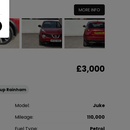
MORE INFO
£3,000
oup Rainham
n
Model:
Juke
V
Mileage:
110,000
2
Fuel Type:
Petrol