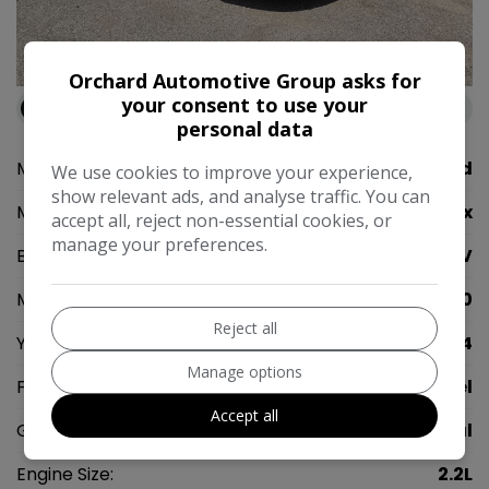
42
Orchard Automotive Group asks for
your consent to use your
Available at
Orchard Automotive Group Rainham
personal data
Make:
Ford
We use cookies to improve your experience,
show relevant ads, and analyse traffic. You can
Model:
S-Max
accept all, reject non-essential cookies, or
manage your preferences.
Body:
MPV
Mileage:
99,950
Reject all
Year:
2014
Manage options
Fuel Type:
Diesel
Accept all
Gearbox:
Manual
Engine Size:
2.2L