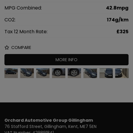
MPG Combined:
42.8mpg
CO2:
174g/km
Tax 12 Month Rate:
£325
COMPARE
MORE INFO
Orchard Automotive Group Gillingham
76 Stafford Street
Gillingham
Kent
ME7 5EN
VAT Number:
429891841