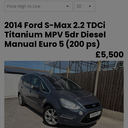
2014 Ford S-Max 2.2 TDCi
Titanium MPV 5dr Diesel
Manual Euro 5 (200 ps)
£5,500