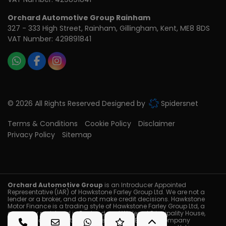
Orchard Automotive Group Rainham
327 - 333 High Street
Rainham
Gillingham
Kent
ME8 8DS
VAT Number:
429891841
© 2026 All Rights Reserved Designed by
Spidersnet
Terms & Conditions
Cookie Policy
Disclaimer
Privacy Policy
Sitemap
Orchard Automotive Group
is an Introducer Appointed
Representative (IAR) of Hawkstone Farley Group Ltd. We are not a
lender or a broker, and do not make credit decisions. Hawkstone
Motor Finance is a trading style of Hawkstone Farley Group Ltd, a
company registered in England and Wales at Principality House,
Brackla Industrial Estate, Bridgend, CF31 2BB with Company