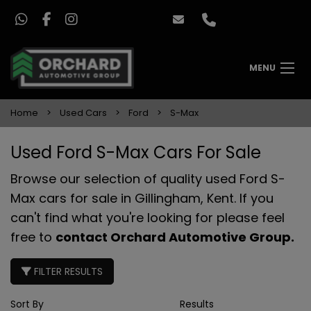
MENU
Home
Used Cars
Ford
S-Max
Used Ford S-Max Cars For Sale
Browse our selection of quality used Ford S-
Max cars for sale in Gillingham, Kent. If you
can't find what you're looking for please feel
free to
contact Orchard Automotive Group
.
FILTER RESULTS
Sort By
Results