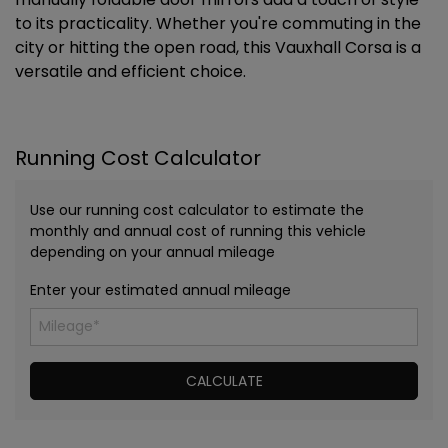
to its practicality. Whether you're commuting in the
city or hitting the open road, this Vauxhall Corsa is a
versatile and efficient choice.
Running Cost Calculator
Use our running cost calculator to estimate the
monthly and annual cost of running this vehicle
depending on your annual mileage
Enter your estimated annual mileage