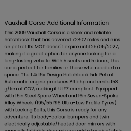
Vauxhall Corsa Additional Information
This 2009 Vauxhall Corsa is a sleek and reliable
hatchback that has covered 72802 miles and runs
on petrol. Its MOT doesn't expire until 25/05/2027,
making it a great option for anyone looking for a
long-lasting vehicle. With 5 seats and 5 doors, this
car is perfect for families or those who need extra
space. The 1.4i 16v Design Hatchback 5dr Petrol
Automatic engine produces 89 bhp and emits 158
g/km of CO2, making it ULEZ compliant. Equipped
with 15in Steel Spare Wheel and 16in Seven-Spoke
Alloy Wheels (195/55 R16 Ultra-Low Profile Tyres)
with Locking Bolts, this Corsa is ready for any
adventure. Its body-colour bumpers and twin
electrically adjustable/heated door mirrors with
manually foldable door mirrors add a touch of style