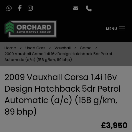
MENU
Home
Used Cars
Vauxhall
Corsa
2009 Vauxhall Corsa 1.4i 16v Design Hatchback 5dr Petrol
Automatic (a/c) (158 g/km, 89 bhp)
2009 Vauxhall Corsa 1.4i 16v
Design Hatchback 5dr Petrol
Automatic (a/c) (158 g/km,
89 bhp)
£3,950