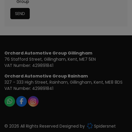
Group
Orchard Automotive Group Gillingham
76 Stafford Street
Gillingham
Kent
ME7 5EN
VAT Number:
429891841
Orchard Automotive Group Rainham
327 - 333 High Street
Rainham
Gillingham
Kent
ME8 8DS
VAT Number:
429891841
© 2026 All Rights Reserved Designed by
Spidersnet