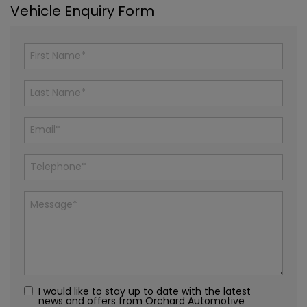
Vehicle Enquiry Form
I would like to stay up to date with the latest
news and offers from Orchard Automotive