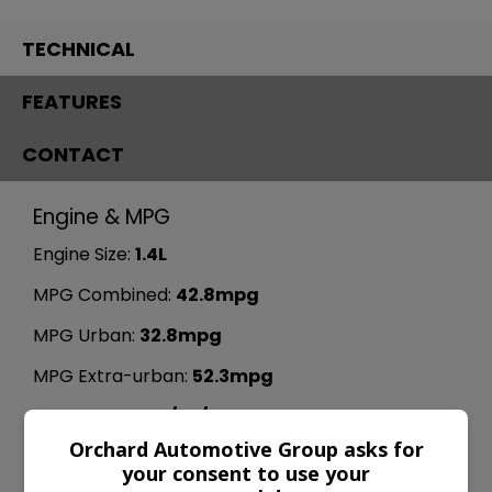
TECHNICAL
FEATURES
CONTACT
Engine & MPG
Engine Size:
1.4L
MPG Combined:
42.8mpg
MPG Urban:
32.8mpg
MPG Extra-urban:
52.3mpg
MOT Expires:
25/05/2027
Orchard Automotive Group asks for
Dimensions & Weight
your consent to use your