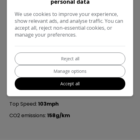
Height:
1,494mm
personal data
Length:
3,999mm
We use cookies to improve your experience,
show relevant ads, and analyse traffic. You can
Width:
1,707mm
accept all, reject non-essential cookies, or
manage your preferences.
Boot space (seats down):
1100
Boot space (seats up):
285
Kerb Weight:
1,145kg
Reject all
Performance & Safety
Manage options
0 - 60 mph:
13.8seconds
Accept all
BHP:
89bhp
Top Speed:
103mph
CO2 emissions:
158g/km