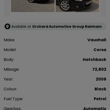
Available at
Orchard Automotive Group Rainham
Make:
Vauxhall
Model:
Corsa
Body:
Hatchback
Mileage:
72,802
Year:
2009
Colour:
Black
Fuel Type:
Petrol
Gearbox:
Automatic