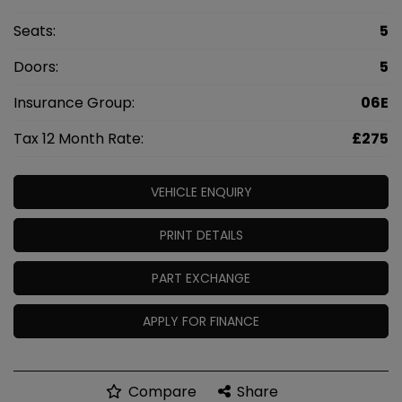
Seats:
5
Doors:
5
Insurance Group:
06E
Tax 12 Month Rate:
£275
VEHICLE ENQUIRY
PRINT DETAILS
PART EXCHANGE
APPLY FOR FINANCE
Compare
Share