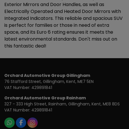
Exterior Mirrors and Door Handles, as well as
Electrically Operated and Heated Door Mirrors with
Integrated Indicators. This reliable and spacious SUV
is perfect for families or those in need of extra
space, and its Euro 6 rating ensures it meets the
latest environmental standards. Don't miss out on
this fantastic deal!
Orchard Automotive Group Gillingham
76 Stafford Street
Gillingham
Kent
ME7 5EN
VAT Number:
429891841
Orchard Automotive Group Rainham
327 - 333 High Street
Rainham
Gillingham
Kent
ME8 8DS
VAT Number:
429891841