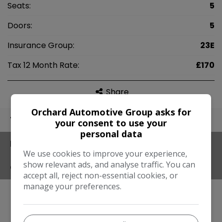
Seats:
5
Doors:
5
Insurance Group:
23E
Tax 12 Month Rate:
£170
Share
Orchard Automotive Group asks for
TECHNICAL
your consent to use your
personal data
FEATURES
We use cookies to improve your experience,
show relevant ads, and analyse traffic. You can
CONTACT
accept all, reject non-essential cookies, or
manage your preferences.
Engine & MPG
Engine Size:
2.0L