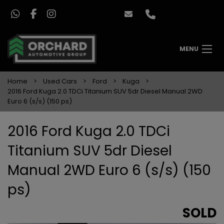
MENU
Home
Used Cars
Ford
Kuga
2016 Ford Kuga 2.0 TDCi Titanium SUV 5dr Diesel Manual 2WD
Euro 6 (s/s) (150 ps)
2016 Ford Kuga 2.0 TDCi
Titanium SUV 5dr Diesel
Manual 2WD Euro 6 (s/s) (150
ps)
SOLD