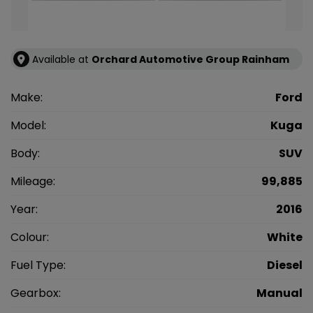
Available at
Orchard Automotive Group Rainham
Make:
Ford
Model:
Kuga
Body:
SUV
Mileage:
99,885
Year:
2016
Colour:
White
Fuel Type:
Diesel
Gearbox:
Manual