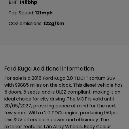
BHP:
148bhp
Top Speed:
121mph
CO2 emissions:
122g/km
Ford Kuga Additional Information
For sale is a 2016 Ford Kuga 2.0 TDCi Titanium SUV
with 99885 miles on the clock. This diesel vehicle has
5 doors, 5 seats, and is ULEZ compliant, making it an
ideal choice for city driving. The MOT is valid until
20/05/2027, providing peace of mind for the next
few years. With a 2.0 TDCi engine producing 150ps,
this SUV offers both power and efficiency. The
exterior features 17in Alloy Wheels, Body Colour