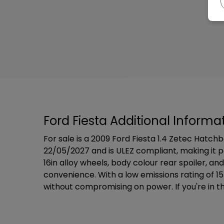
Ford Fiesta Additional Informa
For sale is a 2009 Ford Fiesta 1.4 Zetec Hatch
22/05/2027 and is ULEZ compliant, making it pe
16in alloy wheels, body colour rear spoiler, 
convenience. With a low emissions rating of 1
without compromising on power. If you're in the