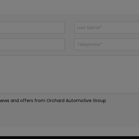
est news and offers from Orchard Automotive Group