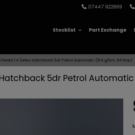
07447 922869
Stocklist
Part Exchange
 Fiesta 1.4 Zetec Hatchback 5dr Petrol Automatic (154 g/km, 94 bhp)
c Hatchback 5dr Petrol Automatic