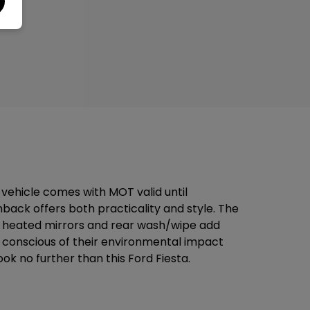
 vehicle comes with MOT valid until
hback offers both practicality and style. The
wer heated mirrors and rear wash/wipe add
se conscious of their environmental impact
ook no further than this Ford Fiesta.