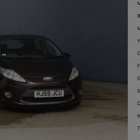
M
B
M
Y
C
F
G
S
D
I
T