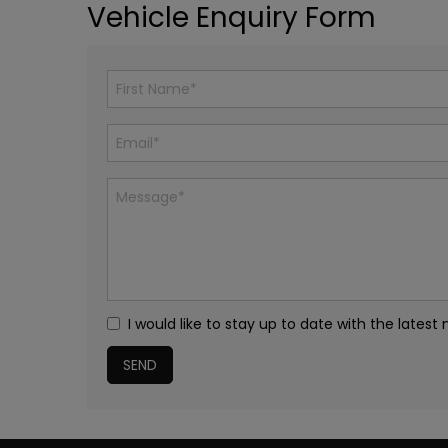
Vehicle Enquiry Form
I would like to stay up to date with the lat