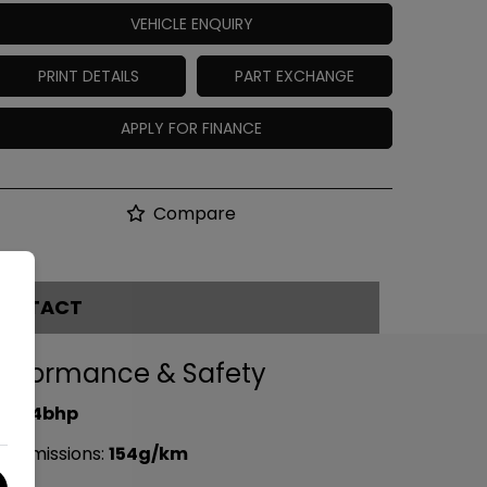
VEHICLE ENQUIRY
PRINT DETAILS
PART EXCHANGE
APPLY FOR FINANCE
Compare
ONTACT
erformance & Safety
P:
94bhp
2 emissions:
154g/km