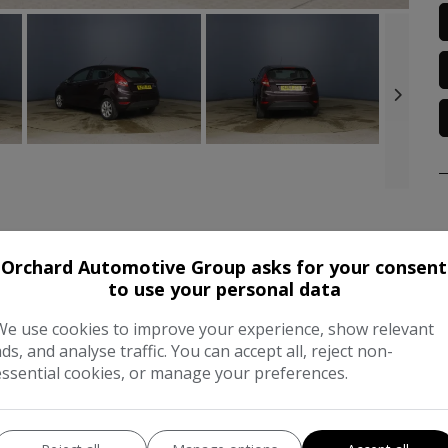
Orchard Automotive Group asks for your consent
FEATURES
C
to use your personal data
We use cookies to improve your experience, show relevant
Dimensions & Weight
P
ads, and analyse traffic. You can accept all, reject non-
essential cookies, or manage your preferences.
Height:
1,433mm
BH
Length:
3,950mm
CO