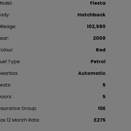
odel:
Fiesta
ody:
Hatchback
ileage:
102,590
ear:
2009
olour:
Red
uel Type:
Petrol
earbox:
Automatic
eats:
5
oors:
5
nsurance Group:
10E
ax 12 Month Rate:
£275