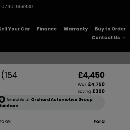
07401 659830
Sell Your Car
Finance
Warranty
Buy to Order
Contact Us
 (154
£4,450
£4,750
Was
£300
Saving
Available at
Orchard Automotive Group
Rainham
Make:
Ford