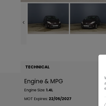
TECHNICAL
Engine & MPG
Engine Size:
1.4L
MOT Expires:
22/05/2027